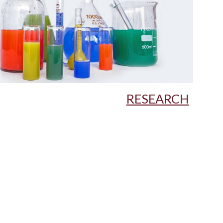
RESEARCH