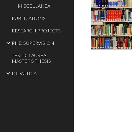
MISCELLANEA
PUBLICATIONS
RESEARCH PROJECTS
PHD SUPERVISION
TESI DI LAUREA -
MASTER'S THESIS
DIDATTICA