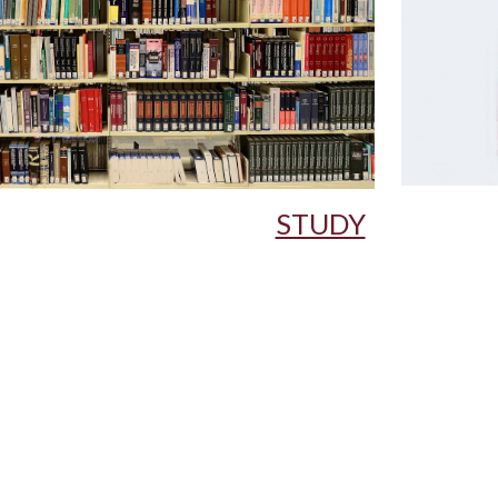
STUDY