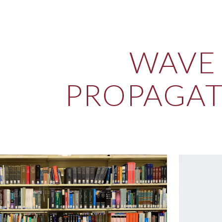
ip to main content
Skip to navigat
WAVE
PROPAGA