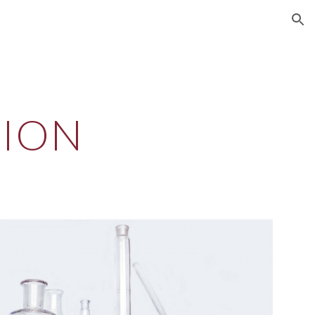
ion
TION