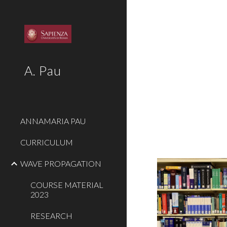
Sk
A. Pau
ANNAMARIA PAU
CURRICULUM
WAVE PROPAGATION
COURSE MATERIAL
2023
RESEARCH